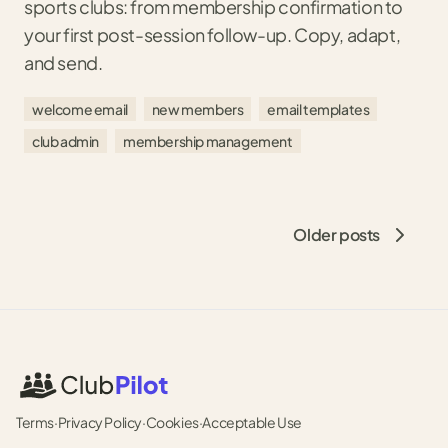
sports clubs: from membership confirmation to
your first post-session follow-up. Copy, adapt,
and send.
welcome email
new members
email templates
club admin
membership management
Older posts
Terms
·
Privacy Policy
·
Cookies
·
Acceptable Use