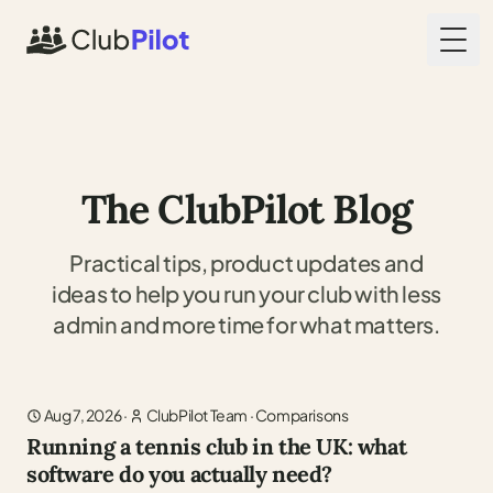
Togg
The ClubPilot Blog
Practical tips, product updates and
ideas to help you run your club with less
admin and more time for what matters.
Aug 7, 2026
·
ClubPilot Team
·
Comparisons
Running a tennis club in the UK: what
software do you actually need?