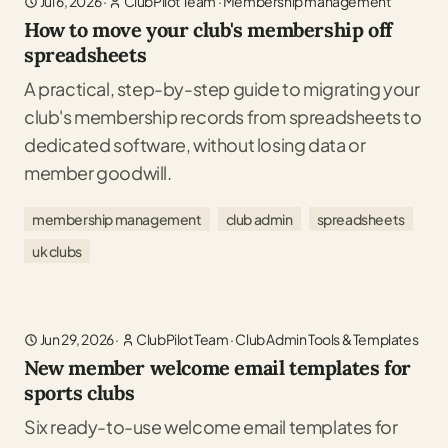
Jul 6, 2026
·
ClubPilot Team
·
Membership management
How to move your club's membership off
spreadsheets
A practical, step-by-step guide to migrating your
club's membership records from spreadsheets to
dedicated software, without losing data or
member goodwill.
membership management
club admin
spreadsheets
uk clubs
Jun 29, 2026
·
ClubPilot Team
·
Club Admin Tools & Templates
New member welcome email templates for
sports clubs
Six ready-to-use welcome email templates for