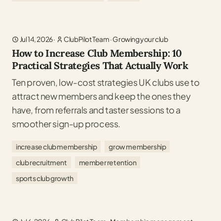
Jul 14, 2026
·
ClubPilot Team
·
Growing your club
How to Increase Club Membership: 10
Practical Strategies That Actually Work
Ten proven, low-cost strategies UK clubs use to
attract new members and keep the ones they
have, from referrals and taster sessions to a
smoother sign-up process.
increase club membership
grow membership
club recruitment
member retention
sports club growth