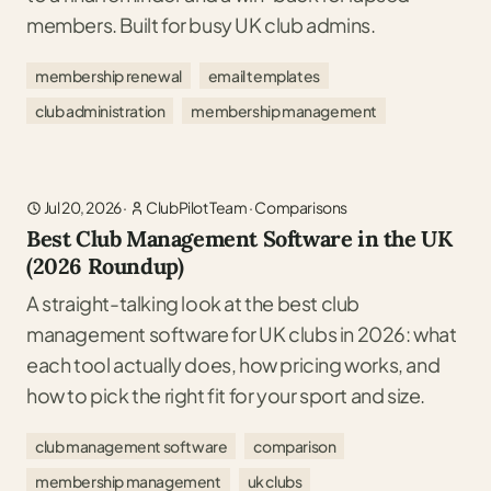
members. Built for busy UK club admins.
membership renewal
email templates
club administration
membership management
Jul 20, 2026
·
ClubPilot Team
·
Comparisons
Best Club Management Software in the UK
(2026 Roundup)
A straight-talking look at the best club
management software for UK clubs in 2026: what
each tool actually does, how pricing works, and
how to pick the right fit for your sport and size.
club management software
comparison
membership management
uk clubs