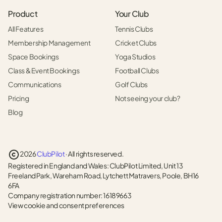
Product
Your Club
All Features
Tennis Clubs
Membership Management
Cricket Clubs
Space Bookings
Yoga Studios
Class & Event Bookings
Football Clubs
Communications
Golf Clubs
Pricing
Not seeing your club?
Blog
2026
ClubPilot
· All rights reserved.
Registered in England and Wales: ClubPilot Limited, Unit 13
Freeland Park, Wareham Road, Lytchett Matravers, Poole, BH16
6FA
Company registration number: 16189663
View cookie and consent preferences