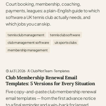
Court booking, membership, coaching,
payments, leagues: a plain-English guide to which
software a UK tennis club actually needs, and
which jobs you can skip.
tennis club management
tennis club software
club management software
uk sports clubs
membership management
Jul 31, 2026
·
ClubPilot Team
·
Templates
Club Membership Renewal Email
Templates: 5 Versions for Every Situation
Five copy-and-paste club membership renewal
email templates — from the first advance notice
to a final reminder and a win-back for lapsed