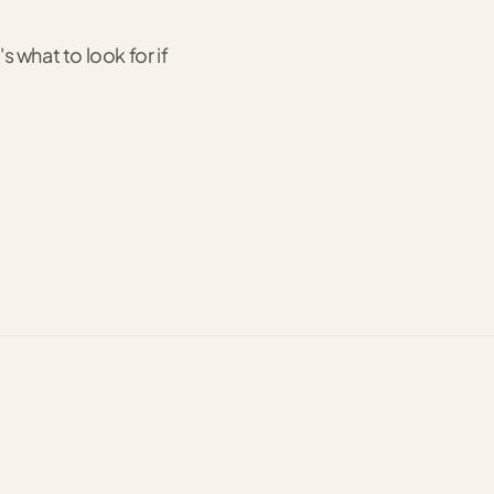
s what to look for if