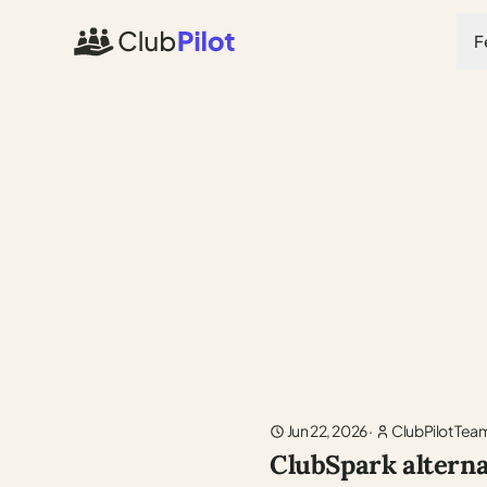
F
Jun 22, 2026
·
ClubPilot Tea
ClubSpark alterna