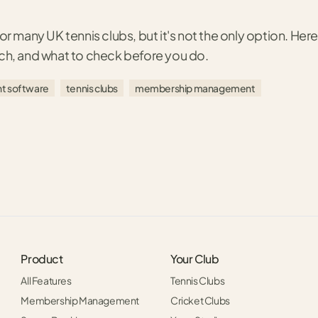
or many UK tennis clubs, but it's not the only option. Here'
tch, and what to check before you do.
t software
tennis clubs
membership management
Product
Your Club
All Features
Tennis Clubs
Membership Management
Cricket Clubs