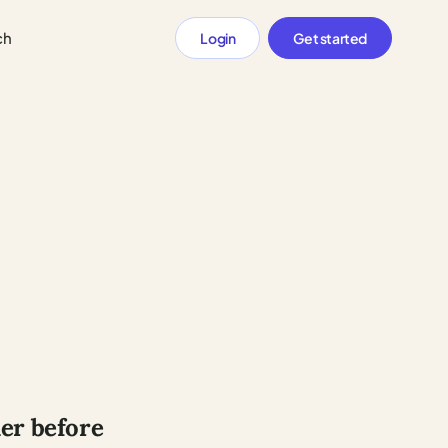
ch
Login
Get started
der before