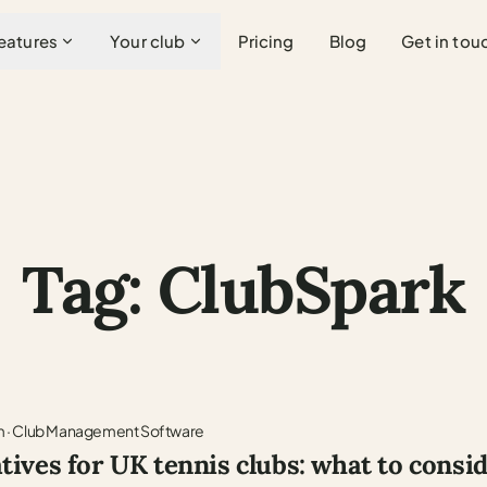
eatures
Your club
Pricing
Blog
Get in tou
Tag: ClubSpark
m
·
Club Management Software
tives for UK tennis clubs: what to consi