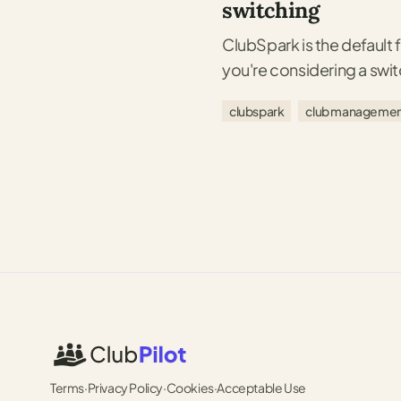
switching
ClubSpark is the default f
you're considering a swi
clubspark
club managemen
Terms
·
Privacy Policy
·
Cookies
·
Acceptable Use