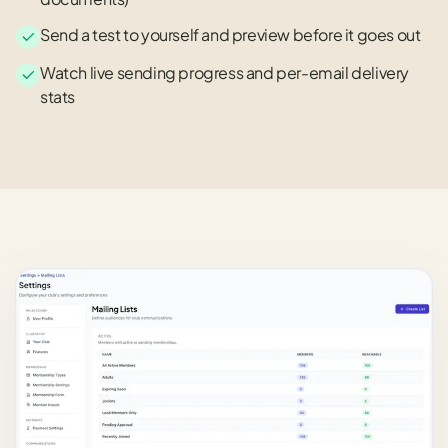
Send a test to yourself and preview before it goes out
Watch live sending progress and per-email delivery
stats