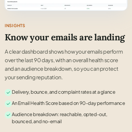
INSIGHTS
Know your emails are landing
A clear dashboard shows how your emails perform
over the last 90 days, with an overall health score
and an audience breakdown, so you can protect
your sending reputation.
Delivery, bounce, and complaint rates at a glance
An Email Health Score based on 90-day performance
Audience breakdown: reachable, opted-out,
bounced, and no-email