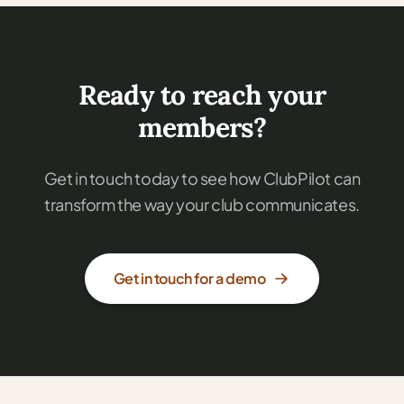
Ready to reach your
members?
Get in touch today to see how ClubPilot can
transform the way your club communicates.
Get in touch for a demo