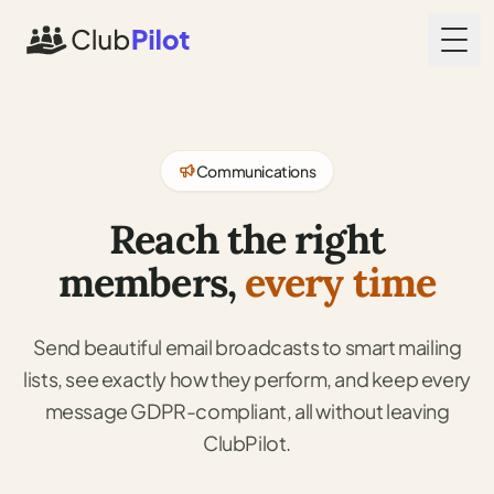
Togg
Communications
Reach the right
members,
every time
Send beautiful email broadcasts to smart mailing
lists, see exactly how they perform, and keep every
message GDPR-compliant, all without leaving
ClubPilot.