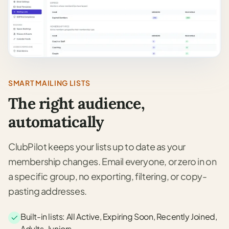
SMART MAILING LISTS
The right audience,
automatically
ClubPilot keeps your lists up to date as your
membership changes. Email everyone, or zero in on
a specific group, no exporting, filtering, or copy-
pasting addresses.
Built-in lists: All Active, Expiring Soon, Recently Joined,
Adults, Juniors