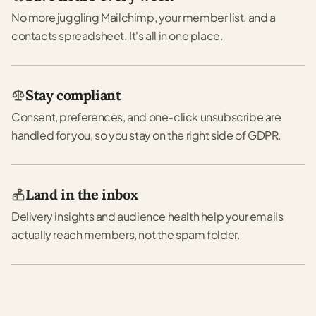
No more juggling Mailchimp, your member list, and a
contacts spreadsheet. It's all in one place.
Stay compliant
Consent, preferences, and one-click unsubscribe are
handled for you, so you stay on the right side of GDPR.
Land in the inbox
Delivery insights and audience health help your emails
actually reach members, not the spam folder.