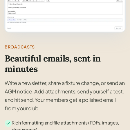
BROADCASTS
Beautiful emails, sent in
minutes
Write a newsletter, share a fixture change, or send an
AGM notice. Add attachments, send yourself a test,
and hit send. Your members get a polished email
from your club.
Rich formatting and file attachments (PDFs, images,
documents)