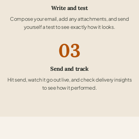
Write and test
Compose your email, add any attachments, and send
yourself a test to see exactly how it looks.
03
Send and track
Hit send, watch it go out live, and check delivery insights
to see how it performed.