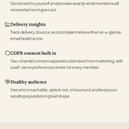
Send a test to yourself and preview exactly what members will
receive before it goes out.
Delivery insights
Track delivery, bounce, and complaint rates with an at-a-glance
email health score.
GDPR consent built in
Two-channel consent separates club news from marketing, with
a self-serve preference centre for every member.
Healthy audience
See who's reachable, opted-out, or bounced, and keep your
sending reputation in great shape.