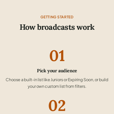
GETTING STARTED
How broadcasts work
01
Pick your audience
Choose a built-in list like Juniors or Expiring Soon, or build
your own custom list from filters.
02