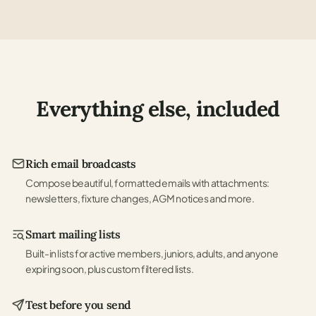
Everything else, included
Rich email broadcasts
Compose beautiful, formatted emails with attachments:
newsletters, fixture changes, AGM notices and more.
Smart mailing lists
Built-in lists for active members, juniors, adults, and anyone
expiring soon, plus custom filtered lists.
Test before you send