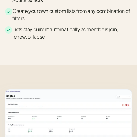
Create your own custom lists from any combination of
filters
Lists stay current automatically as members join,
renew, or lapse