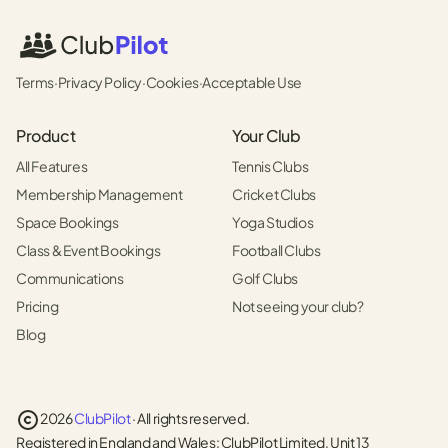
Terms
·
Privacy Policy
·
Cookies
·
Acceptable Use
Product
Your Club
All Features
Tennis Clubs
Membership Management
Cricket Clubs
Space Bookings
Yoga Studios
Class & Event Bookings
Football Clubs
Communications
Golf Clubs
Pricing
Not seeing your club?
Blog
2026
ClubPilot
· All rights reserved.
Registered in England and Wales: ClubPilot Limited, Unit 13