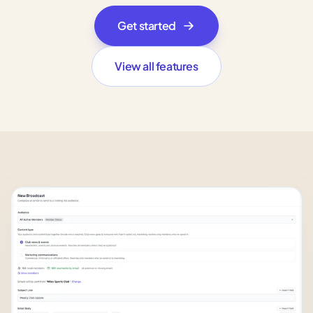
Get started
View all features