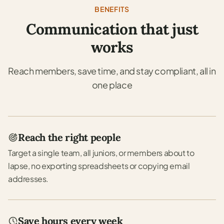
BENEFITS
Communication that just
works
Reach members, save time, and stay compliant, all in
one place
Reach the right people
Target a single team, all juniors, or members about to
lapse, no exporting spreadsheets or copying email
addresses.
Save hours every week